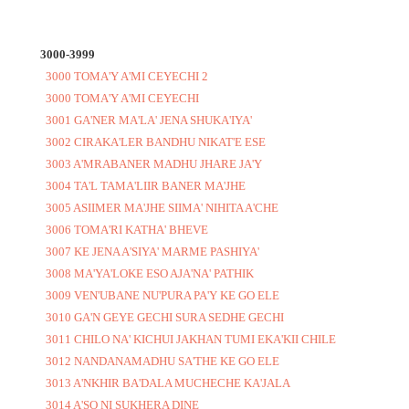
3000-3999
3000 TOMA'Y A'MI CEYECHI 2
3000 TOMA'Y A'MI CEYECHI
3001 GA'NER MA'LA' JENA SHUKA'IYA'
3002 CIRAKA'LER BANDHU NIKAT'E ESE
3003 A'MRABANER MADHU JHARE JA'Y
3004 TA'L TAMA'LIIR BANER MA'JHE
3005 ASIIMER MA'JHE SIIMA' NIHITA A'CHE
3006 TOMA'RI KATHA' BHEVE
3007 KE JENA A'SIYA' MARME PASHIYA'
3008 MA'YA'LOKE ESO AJA'NA' PATHIK
3009 VEN'UBANE NU'PURA PA'Y KE GO ELE
3010 GA'N GEYE GECHI SURA SEDHE GECHI
3011 CHILO NA' KICHUI JAKHAN TUMI EKA'KII CHILE
3012 NANDANAMADHU SA'THE KE GO ELE
3013 A'NKHIR BA'DALA MUCHECHE KA'JALA
3014 A'SO NI SUKHERA DINE