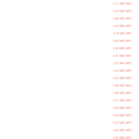
5.71 MB MP3
3.24 MB MP3
2.98 MB MP3
3.44 MB MP3
3.18 MB MP3
3.09 MB MP3
2.84 MB MP3
4.31 MB MP3
2.92 MB MP3
3.24 MB MP3
3.62 MB MP3
3.48 MB MP3
2.98 MB MP3
3.12 MB MP3
3.08 MB MP3
3.58 MB MP3
3.33 MB MP3
5.86 MB MP3
4.46 MB MP3