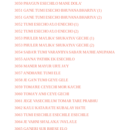
3050 PHA'GUN ESECHILO MANE DOLA'
3051 GA'NE TUMI ESECHO BHUVANA BHARIYA' (1)
3051 GA'NE TUMI ESECHO BHUVANA BHARIYA' (2)
3052 TUMI ESECHO A'LO ENECHO (1)
3052 TUMI ESECHO A'LO ENECHO (2)
3053 PHULER MA'LIKA' SHUKA'IYA' GECHE (1)
3053 PHULER MA'LIKA' SHUKA'IYA' GECHE (2)
3054 SABA'R TUMI VARAN'IIYA SABA'R MA'JHE ANUPAMA
3055 AJA'NA' PATHIK EK ESECHILO
3056 MANER MAYUR UR'E JA'Y
3057 A'NDHA'RE TUMI ELE
3058 JE GA'N TUMI GEYE GELE
3059 TOMA'RE CEYECHI MOR KA'CHE
3060 TOMA'Y A'MI CEYE GECHI
3061 JEGE VASECHILUM TOMAR TARE PRABHU
3062 KA'LU KATA RA'TE KUBALAY HA'TE
3063 TUMI ESECHILE ESECHILE ESECHILE
3064 JE VAHNI SH'ALA'KA' JVA'LA'LE
3065 GA'NERI SUR BHESE ELO