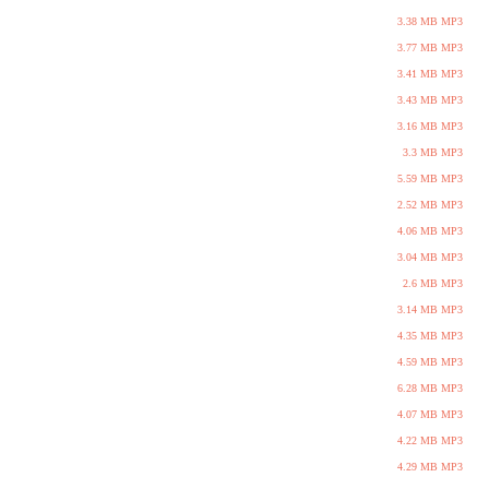
3.38 MB MP3
3.77 MB MP3
3.41 MB MP3
3.43 MB MP3
3.16 MB MP3
3.3 MB MP3
5.59 MB MP3
2.52 MB MP3
4.06 MB MP3
3.04 MB MP3
2.6 MB MP3
3.14 MB MP3
4.35 MB MP3
4.59 MB MP3
6.28 MB MP3
4.07 MB MP3
4.22 MB MP3
4.29 MB MP3