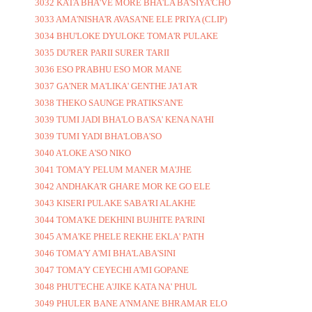
3032 KATA BHA'VE MORE BHA'LA BA'SIYA'CHO
3033 AMA'NISHA'R AVASA'NE ELE PRIYA (CLIP)
3034 BHU'LOKE DYULOKE TOMA'R PULAKE
3035 DU'RER PARII SURER TARII
3036 ESO PRABHU ESO MOR MANE
3037 GA'NER MA'LIKA' GENTHE JA'I A'R
3038 THEKO SAUNGE PRATIKS'AN'E
3039 TUMI JADI BHA'LO BA'SA' KENA NA'HI
3039 TUMI YADI BHA'LOBA'SO
3040 A'LOKE A'SO NIKO
3041 TOMA'Y PELUM MANER MA'JHE
3042 ANDHAKA'R GHARE MOR KE GO ELE
3043 KISERI PULAKE SABA'RI ALAKHE
3044 TOMA'KE DEKHINI BUJHITE PA'RINI
3045 A'MA'KE PHELE REKHE EKLA' PATH
3046 TOMA'Y A'MI BHA'LABA'SINI
3047 TOMA'Y CEYECHI A'MI GOPANE
3048 PHUT'ECHE A'JIKE KATA NA' PHUL
3049 PHULER BANE A'NMANE BHRAMAR ELO