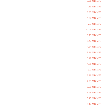
3.98 MB MP3
4.33 MB MP3
3.83 MB MP3
4.07 MB MP3
2.7 MB MP3
10.01 MB MP3
6.79 MB MP3
6.47 MB MP3
4.84 MB MP3
5.81 MB MP3
3.42 MB MP3
4.08 MB MP3
3.7 MB MP3
3.26 MB MP3
7.23 MB MP3
8.65 MB MP3
6.26 MB MP3
5.15 MB MP3
6.12 MB MP3