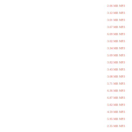
2.06 MB MP3
3.12 MB MP3
3.01 MB MP3
3.67 MB MP3
6.09 MB MP3
3.02 MB MP3
3.34 MB MP3
5.09 MB MP3
3.82 MB MP3
3.43 MB MP3
3.08 MB MP3
5.71 MB MP3
6.36 MB MP3
6.87 MB MP3
5.82 MB MP3
4.59 MB MP3
5.95 MB MP3
2.35 MB MP3