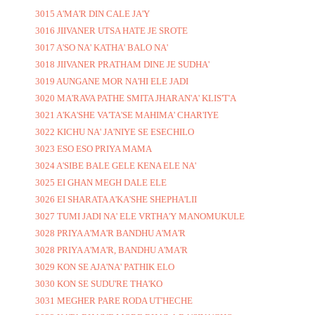
3015 A'MA'R DIN CALE JA'Y
3016 JIIVANER UTSA HATE JE SROTE
3017 A'SO NA' KATHA' BALO NA'
3018 JIIVANER PRATHAM DINE JE SUDHA'
3019 AUNGANE MOR NA'HI ELE JADI
3020 MA'RAVA PATHE SMITA JHARAN'A' KLIS'T'A
3021 A'KA'SHE VA'TA'SE MAHIMA' CHAR'IYE
3022 KICHU NA' JA'NIYE SE ESECHILO
3023 ESO ESO PRIYA MAMA
3024 A'SIBE BALE GELE KENA ELE NA'
3025 EI GHAN MEGH DALE ELE
3026 EI SHARATA A'KA'SHE SHEPHA'LII
3027 TUMI JADI NA' ELE VRTHA'Y MANOMUKULE
3028 PRIYA A'MA'R BANDHU A'MA'R
3028 PRIYA A'MA'R, BANDHU A'MA'R
3029 KON SE AJA'NA' PATHIK ELO
3030 KON SE SUDU'RE THA'KO
3031 MEGHER PARE RODA UT'HECHE