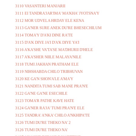
3110 VASANTERI MANJARII
3111 EI TANDRA'JAR'IMA' MA'KHA' JYOTSNA'Y
3112 MOR UDVELA HRDAY ELE KENA
3113 GA'NER SURE ANEK DU'RE BHESECHILUM
3114 TOMA'Y D'A'KI DINE RA'TE
3115 D'A'K DIYE JA'I D'A'K DIYE YA'I
3116 A'KA'SHE VA'TA'SE MA'DHURII D'HELE
3117 A'KA'SHER NIILE MALAYA'NILE
3118 TUMI JAKHAN PRATHAM ELE
3119 NIHSHABDA CHILO TRIBHUVAN
3120 KE GA'N SHON'A'LE A'MA'Y
3121 NANDITA TUMI SAB MANE PRA'N'E
3122 GA'NE GA'NE ESECHILE
3123 TOMA'R PATHE KAVE HATE
3124 GA'NER RA'JA' TUMI PRA'N'E ELE
3125 TANDRA' A'NKA' CHILO A'NKHIPA'TE
3126 TUMI DU'RE THEKO NA' 2
3126 TUMI DU'RE THEKO NA'