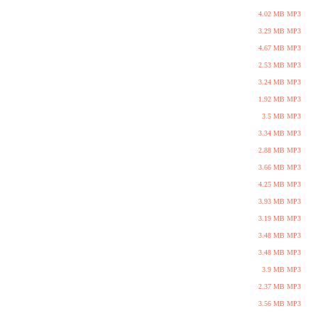
4.02 MB MP3
3.29 MB MP3
4.67 MB MP3
2.53 MB MP3
3.24 MB MP3
1.92 MB MP3
3.5 MB MP3
3.34 MB MP3
2.88 MB MP3
3.66 MB MP3
4.25 MB MP3
3.93 MB MP3
3.19 MB MP3
3.48 MB MP3
3.48 MB MP3
3.9 MB MP3
2.37 MB MP3
3.56 MB MP3