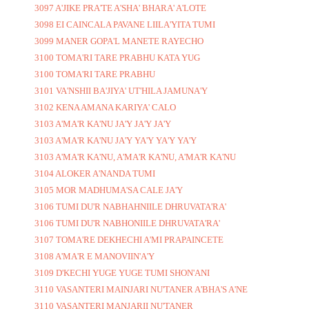
3097 A'JIKE PRA'TE A'SHA' BHARA' A'LOTE
3098 EI CAINCALA PAVANE LIILA'YITA TUMI
3099 MANER GOPA'L MANETE RAYECHO
3100 TOMA'RI TARE PRABHU KATA YUG
3100 TOMA'RI TARE PRABHU
3101 VA'NSHII BA'JIYA' UT'HILA JAMUNA'Y
3102 KENA AMANA KARIYA' CALO
3103 A'MA'R KA'NU JA'Y JA'Y JA'Y
3103 A'MA'R KA'NU JA'Y YA'Y YA'Y YA'Y
3103 A'MA'R KA'NU, A'MA'R KA'NU, A'MA'R KA'NU
3104 ALOKER A'NANDA TUMI
3105 MOR MADHUMA'SA CALE JA'Y
3106 TUMI DU'R NABHAHNIILE DHRUVATA'RA'
3106 TUMI DU'R NABHONIILE DHRUVATA'RA'
3107 TOMA'RE DEKHECHI A'MI PRAPAINCETE
3108 A'MA'R E MANOVIIN'A'Y
3109 D'KECHI YUGE YUGE TUMI SHON'ANI
3110 VASANTERI MAINJARI NU'TANER A'BHA'S A'NE
3110 VASANTERI MANJARII NU'TANER