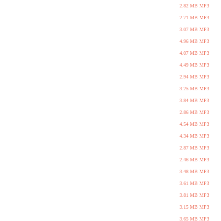
2.82 MB MP3
2.71 MB MP3
3.07 MB MP3
4.96 MB MP3
4.07 MB MP3
4.49 MB MP3
2.94 MB MP3
3.25 MB MP3
3.84 MB MP3
2.86 MB MP3
4.54 MB MP3
4.34 MB MP3
2.87 MB MP3
2.46 MB MP3
3.48 MB MP3
3.61 MB MP3
3.81 MB MP3
3.15 MB MP3
3.65 MB MP3