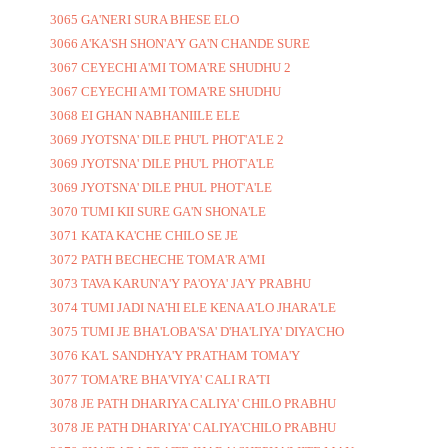
3065 GA'NERI SURA BHESE ELO
3066 A'KA'SH SHON'A'Y GA'N CHANDE SURE
3067 CEYECHI A'MI TOMA'RE SHUDHU 2
3067 CEYECHI A'MI TOMA'RE SHUDHU
3068 EI GHAN NABHANIILE ELE
3069 JYOTSNA' DILE PHU'L PHOT'A'LE 2
3069 JYOTSNA' DILE PHU'L PHOT'A'LE
3069 JYOTSNA' DILE PHUL PHOT'A'LE
3070 TUMI KII SURE GA'N SHONA'LE
3071 KATA KA'CHE CHILO SE JE
3072 PATH BECHECHE TOMA'R A'MI
3073 TAVA KARUN'A'Y PA'OYA' JA'Y PRABHU
3074 TUMI JADI NA'HI ELE KENA A'LO JHARA'LE
3075 TUMI JE BHA'LOBA'SA' D'HA'LIYA' DIYA'CHO
3076 KA'L SANDHYA'Y PRATHAM TOMA'Y
3077 TOMA'RE BHA'VIYA' CALI RA'TI
3078 JE PATH DHARIYA CALIYA' CHILO PRABHU
3078 JE PATH DHARIYA' CALIYA'CHILO PRABHU