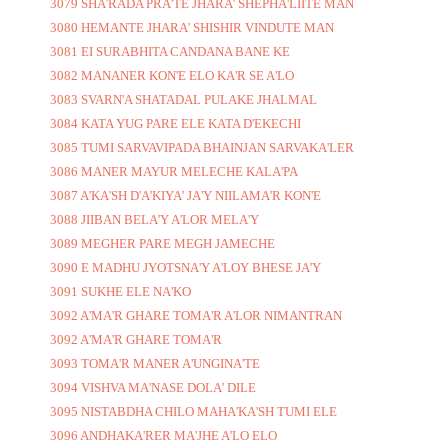
3079 SHA'RADA PRA'TE JHARA' SHEPHA'LIITE MAN
3080 HEMANTE JHARA' SHISHIR VINDUTE MAN
3081 EI SURABHITA CANDANA BANE KE
3082 MANANER KON'E ELO KA'R SE A'LO
3083 SVARN'A SHATADAL PULAKE JHALMAL
3084 KATA YUG PARE ELE KATA D'EKECHI
3085 TUMI SARVAVIPADA BHAINJAN SARVAKA'LER
3086 MANER MAYUR MELECHE KALA'PA
3087 A'KA'SH D'A'KIYA' JA'Y NIILAMA'R KON'E
3088 JIIBAN BELA'Y A'LOR MELA'Y
3089 MEGHER PARE MEGH JAMECHE
3090 E MADHU JYOTSNA'Y A'LOY BHESE JA'Y
3091 SUKHE ELE NA'KO
3092 A'MA'R GHARE TOMA'R A'LOR NIMANTRAN
3092 A'MA'R GHARE TOMA'R
3093 TOMA'R MANER A'UNGINA'TE
3094 VISHVA MA'NASE DOLA' DILE
3095 NISTABDHA CHILO MAHA'KA'SH TUMI ELE
3096 ANDHAKA'RER MA'JHE A'LO ELO