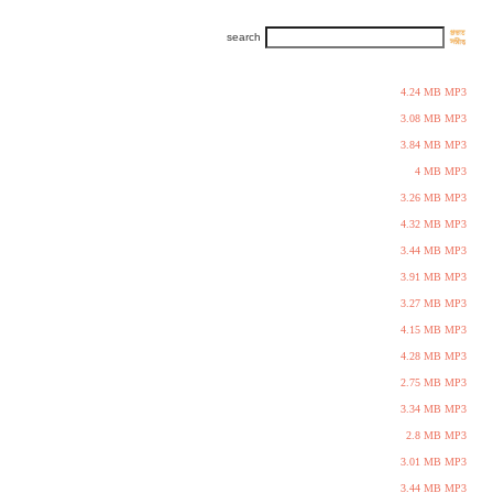
search
4.24 MB MP3
3.08 MB MP3
3.84 MB MP3
4 MB MP3
3.26 MB MP3
4.32 MB MP3
3.44 MB MP3
3.91 MB MP3
3.27 MB MP3
4.15 MB MP3
4.28 MB MP3
2.75 MB MP3
3.34 MB MP3
2.8 MB MP3
3.01 MB MP3
3.44 MB MP3