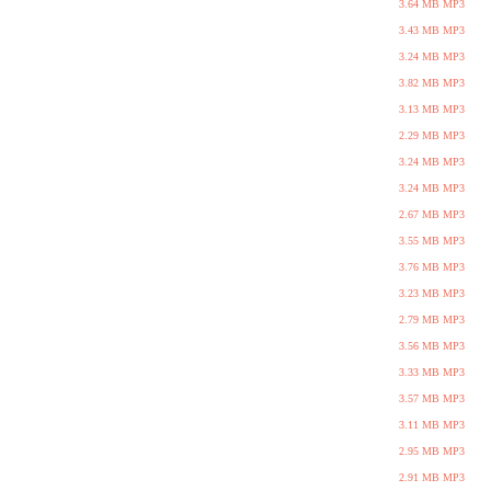
3.64 MB MP3
3.43 MB MP3
3.24 MB MP3
3.82 MB MP3
3.13 MB MP3
2.29 MB MP3
3.24 MB MP3
3.24 MB MP3
2.67 MB MP3
3.55 MB MP3
3.76 MB MP3
3.23 MB MP3
2.79 MB MP3
3.56 MB MP3
3.33 MB MP3
3.57 MB MP3
3.11 MB MP3
2.95 MB MP3
2.91 MB MP3